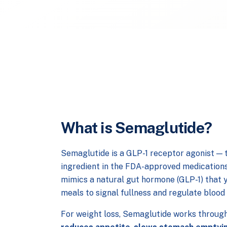
What is Semaglutide?
Semaglutide is a GLP-1 receptor agonist — 
ingredient in the FDA-approved medication
mimics a natural gut hormone (GLP-1) that 
meals to signal fullness and regulate blood
For weight loss, Semaglutide works through