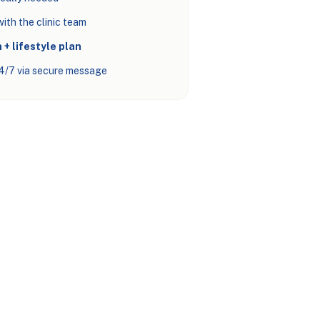
ith the clinic team
 + lifestyle plan
4/7 via secure message