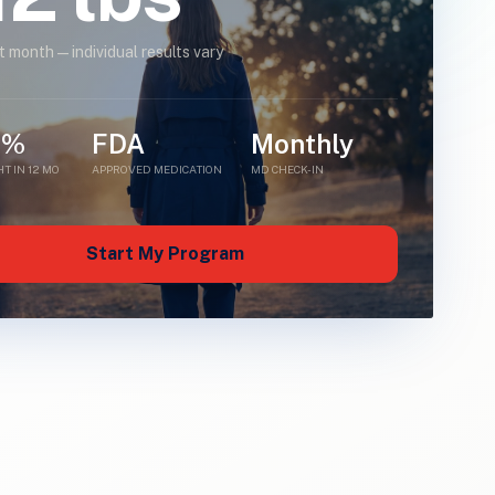
st month — individual results vary
5%
FDA
Monthly
T IN 12 MO
APPROVED MEDICATION
MD CHECK-IN
Start My Program