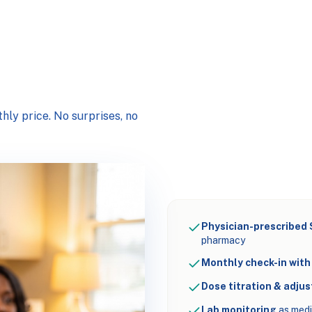
hly price. No surprises, no
Physician-prescribed
pharmacy
Monthly check-in with 
Dose titration & adju
Lab monitoring
as medi