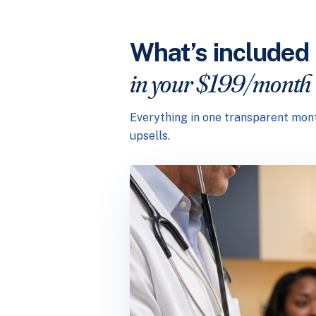
What’s included
in your $199/month
Everything in one transparent mont
upsells.