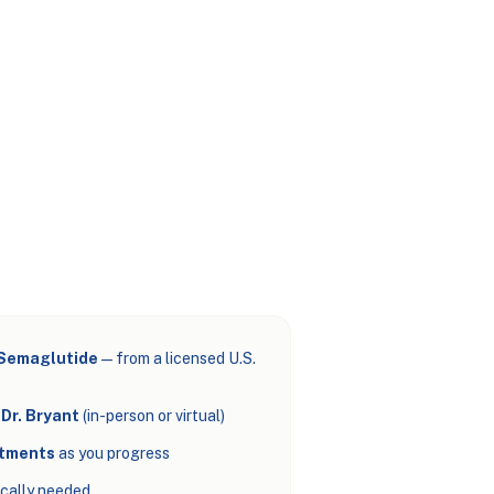
 Semaglutide
— from a licensed U.S.
Dr. Bryant
(in-person or virtual)
stments
as you progress
cally needed