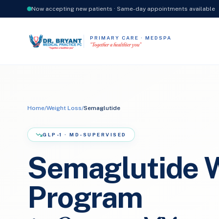
Now accepting new patients · Same-day appointments available
PRIMARY CARE · MEDSPA
“Together a healthier you”
Home
/
Weight Loss
/
Semaglutide
GLP-1 · MD-SUPERVISED
Semaglutide W
Program