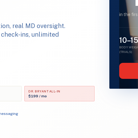
in the fir
ion, real MD oversight.
 check-ins, unlimited
10–1
BODY WEIGH
(TRIALS)
DR. BRYANT ALL-IN
$199 / mo
 messaging