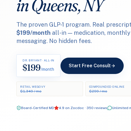
in Queens, NY
The proven GLP-1 program. Real prescript
$199/month
all-in — medication, monthly
messaging. No hidden fees.
DR. BRYANT · ALL-IN
$199
Start Free Consult
/month
RETAIL WEGOVY
COMPOUNDED ONLINE
$1,349 / mo
$299 / mo
Board-Certified MD
4.9 on Zocdoc · 350 reviews
Unlimited