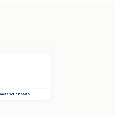
metabolic health