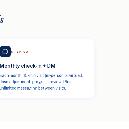
s
STEP
03
Monthly check-in + DM
Each month: 15-min visit (in-person or virtual),
dose adjustment, progress review. Plus
unlimited messaging between visits.