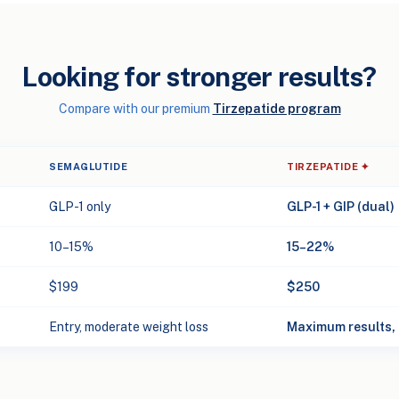
Looking for stronger results?
Compare with our premium
Tirzepatide program
SEMAGLUTIDE
TIRZEPATIDE ✦
GLP-1 only
GLP-1 + GIP (dual)
10–15%
15–22%
$199
$250
Entry, moderate weight loss
Maximum results, 