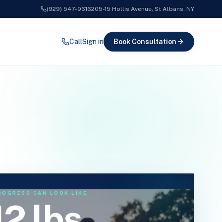
(929) 547-9616
205-15 Hollis Avenue, St Albans, NY
Call
Sign in
Book
Consultation
ROGRESS CAN LOOK LIKE
12 lbs