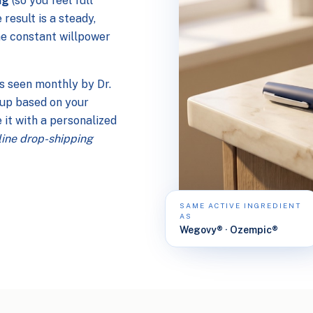
ng
(so you feel full
e result is a steady,
he constant willpower
is seen monthly by Dr.
e up based on your
 it with a personalized
nline drop-shipping
SAME ACTIVE INGREDIENT
AS
Wegovy® · Ozempic®