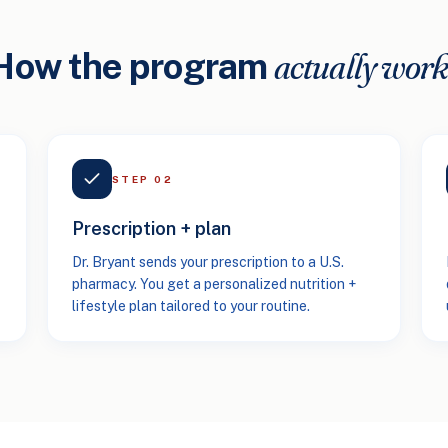
actually work
How the program
STEP
02
Prescription + plan
Dr. Bryant sends your prescription to a U.S.
pharmacy. You get a personalized nutrition +
lifestyle plan tailored to your routine.