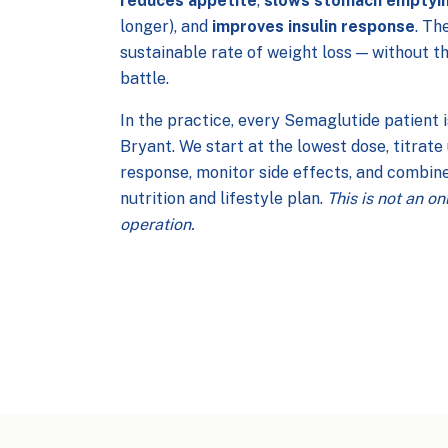
reduces appetite
,
slows stomach emptyi
longer), and
improves insulin response
. Th
sustainable rate of weight loss — without t
battle.
In the practice, every Semaglutide patient 
Bryant. We start at the lowest dose, titrat
response, monitor side effects, and combine
nutrition and lifestyle plan.
This is not an o
operation.