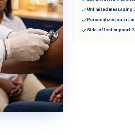
Unlimited messaging
w
Personalized nutrition
Side-effect support
2