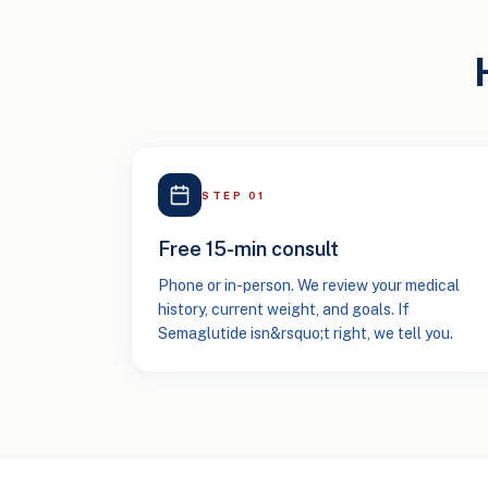
STEP
01
Free 15-min consult
Phone or in-person. We review your medical
history, current weight, and goals. If
Semaglutide isn&rsquo;t right, we tell you.