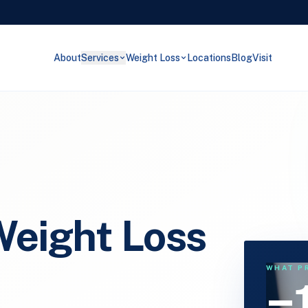
About
Services
Weight Loss
Locations
Blog
Visit
eight Loss
WHAT P
−