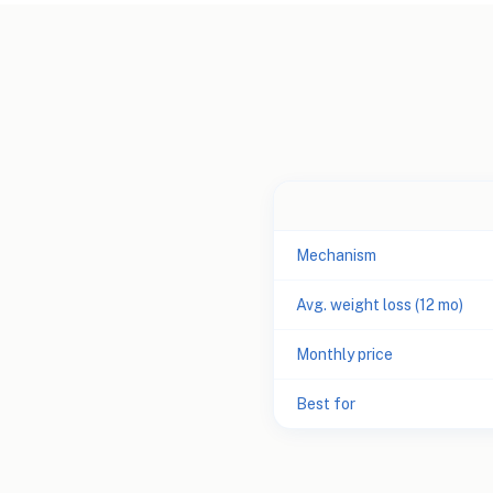
Mechanism
Avg. weight loss (12 mo)
Monthly price
Best for