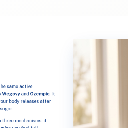
the same active
s
Wegovy
and
Ozempic
. It
your body releases after
 sugar.
 three mechanisms: it