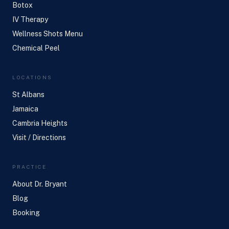
Botox
IV Therapy
Wellness Shots Menu
Chemical Peel
LOCATIONS
St Albans
Jamaica
Cambria Heights
Visit / Directions
PRACTICE
About Dr. Bryant
Blog
Booking