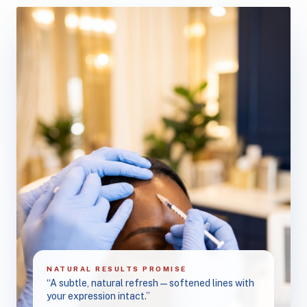
NATURAL RESULTS PROMISE
“A subtle, natural refresh — softened lines with
your expression intact.”