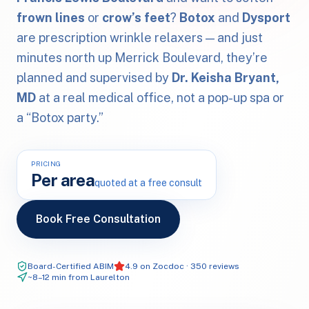
frown lines
or
crow’s feet
?
Botox
and
Dysport
are prescription wrinkle relaxers — and just
minutes north up Merrick Boulevard, they’re
planned and supervised by
Dr. Keisha Bryant,
MD
at a real medical office, not a pop-up spa or
a “Botox party.”
PRICING
Per area
quoted at a free consult
Book Free Consultation
Board-Certified ABIM
4.9 on Zocdoc · 350 reviews
~8–12 min from Laurelton