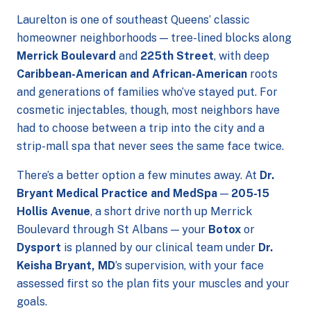
Laurelton is one of southeast Queens’ classic
homeowner neighborhoods — tree-lined blocks along
Merrick Boulevard
and
225th Street
, with deep
Caribbean-American and African-American
roots
and generations of families who’ve stayed put. For
cosmetic injectables, though, most neighbors have
had to choose between a trip into the city and a
strip-mall spa that never sees the same face twice.
There’s a better option a few minutes away. At
Dr.
Bryant Medical Practice and MedSpa
—
205-15
Hollis Avenue
, a short drive north up Merrick
Boulevard through St Albans — your
Botox
or
Dysport
is planned by our clinical team under
Dr.
Keisha Bryant, MD
’s supervision, with your face
assessed first so the plan fits your muscles and your
goals.