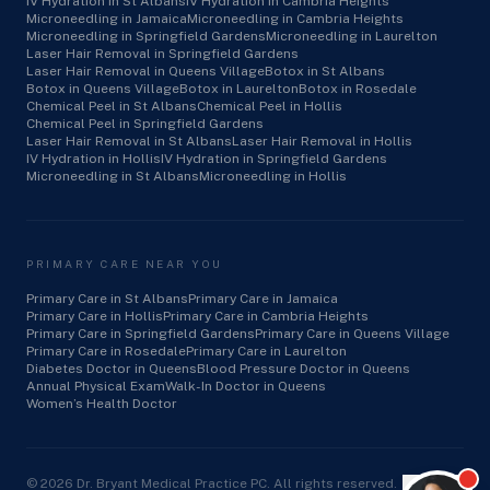
IV Hydration in St Albans
IV Hydration in Cambria Heights
Microneedling in Jamaica
Microneedling in Cambria Heights
Microneedling in Springfield Gardens
Microneedling in Laurelton
Laser Hair Removal in Springfield Gardens
Laser Hair Removal in Queens Village
Botox in St Albans
Botox in Queens Village
Botox in Laurelton
Botox in Rosedale
Chemical Peel in St Albans
Chemical Peel in Hollis
Chemical Peel in Springfield Gardens
Laser Hair Removal in St Albans
Laser Hair Removal in Hollis
IV Hydration in Hollis
IV Hydration in Springfield Gardens
Microneedling in St Albans
Microneedling in Hollis
PRIMARY CARE NEAR YOU
Primary Care in St Albans
Primary Care in Jamaica
Primary Care in Hollis
Primary Care in Cambria Heights
Primary Care in Springfield Gardens
Primary Care in Queens Village
Primary Care in Rosedale
Primary Care in Laurelton
Diabetes Doctor in Queens
Blood Pressure Doctor in Queens
Annual Physical Exam
Walk-In Doctor in Queens
Women’s Health Doctor
©
2026
Dr. Bryant Medical Practice PC. All rights reserved.