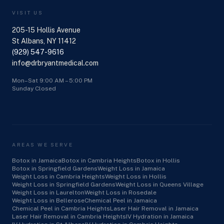
VISIT US
205-15 Hollis Avenue
St Albans, NY 11412
(929) 547-9616
info@drbryantmedical.com
Mon–Sat 9:00 AM – 5:00 PM
Sunday Closed
AREAS WE SERVE
Botox in Jamaica
Botox in Cambria Heights
Botox in Hollis
Botox in Springfield Gardens
Weight Loss in Jamaica
Weight Loss in Cambria Heights
Weight Loss in Hollis
Weight Loss in Springfield Gardens
Weight Loss in Queens Village
Weight Loss in Laurelton
Weight Loss in Rosedale
Weight Loss in Bellerose
Chemical Peel in Jamaica
Chemical Peel in Cambria Heights
Laser Hair Removal in Jamaica
Laser Hair Removal in Cambria Heights
IV Hydration in Jamaica