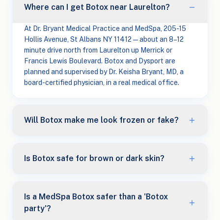
Where can I get Botox near Laurelton?
At Dr. Bryant Medical Practice and MedSpa, 205-15
Hollis Avenue, St Albans NY 11412 — about an 8–12
minute drive north from Laurelton up Merrick or
Francis Lewis Boulevard. Botox and Dysport are
planned and supervised by Dr. Keisha Bryant, MD, a
board-certified physician, in a real medical office.
Will Botox make me look frozen or fake?
Is Botox safe for brown or dark skin?
Is a MedSpa Botox safer than a 'Botox
party'?