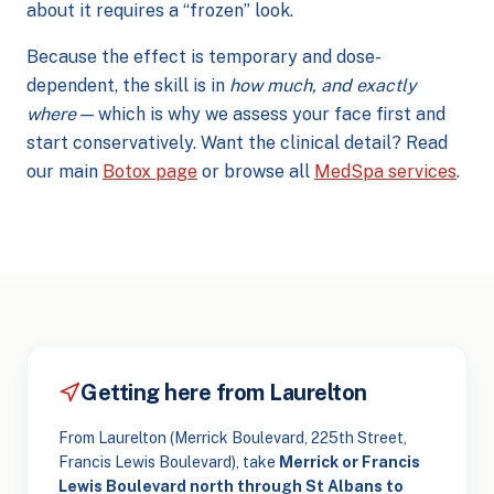
about it requires a “frozen” look.
Because the effect is temporary and dose-
dependent, the skill is in
how much, and exactly
where
— which is why we assess your face first and
start conservatively. Want the clinical detail? Read
our main
Botox page
or browse all
MedSpa services
.
Getting here from Laurelton
From Laurelton (Merrick Boulevard, 225th Street,
Francis Lewis Boulevard), take
Merrick or Francis
Lewis Boulevard north through St Albans to