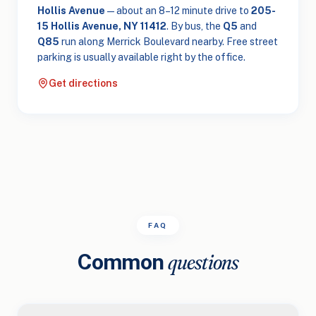
Hollis Avenue
— about an 8–12 minute drive to
205-
15 Hollis Avenue, NY 11412
. By bus, the
Q5
and
Q85
run along Merrick Boulevard nearby. Free street
parking is usually available right by the office.
Get directions
FAQ
Common
questions