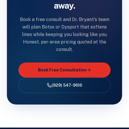
away.
Book a free consult and Dr. Bryant's team
will plan Botox or Dysport that softens
lines while keeping you looking like you.
Honest, per-area pricing quoted at the
consult.
Book Free Consultation
(929) 547-9616