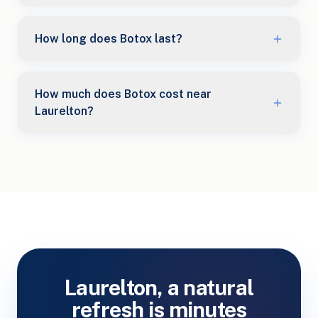
How long does Botox last?
How much does Botox cost near
Laurelton?
Laurelton, a natural
refresh is minutes