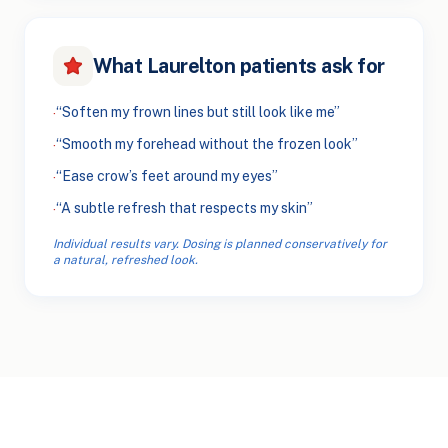
What Laurelton patients ask for
“Soften my frown lines but still look like me”
·
“Smooth my forehead without the frozen look”
·
“Ease crow’s feet around my eyes”
·
“A subtle refresh that respects my skin”
·
Individual results vary. Dosing is planned conservatively for
a natural, refreshed look.