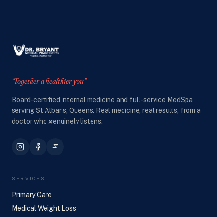
“Together a healthier you”
Board-certified internal medicine and full-service MedSpa
serving St Albans, Queens. Real medicine, real results, from a
doctor who genuinely listens.
SERVICES
Primary Care
Medical Weight Loss