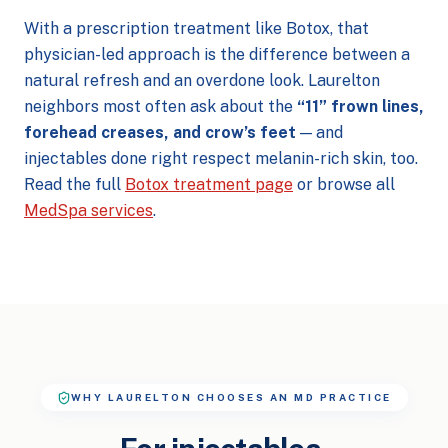
With a prescription treatment like Botox, that
physician-led approach is the difference between a
natural refresh and an overdone look. Laurelton
neighbors most often ask about the
“11” frown lines,
forehead creases, and crow’s feet
— and
injectables done right respect melanin-rich skin, too.
Read the full
Botox treatment page
or browse all
MedSpa services
.
WHY LAURELTON CHOOSES AN MD PRACTICE