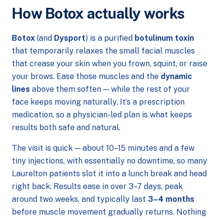
How Botox actually works
Botox
(and
Dysport
) is a purified
botulinum toxin
that temporarily relaxes the small facial muscles
that crease your skin when you frown, squint, or raise
your brows. Ease those muscles and the
dynamic
lines
above them soften — while the rest of your
face keeps moving naturally. It’s a prescription
medication, so a physician-led plan is what keeps
results both safe and natural.
The visit is quick — about 10–15 minutes and a few
tiny injections, with essentially no downtime, so many
Laurelton patients slot it into a lunch break and head
right back. Results ease in over 3–7 days, peak
around two weeks, and typically last
3–4 months
before muscle movement gradually returns. Nothing