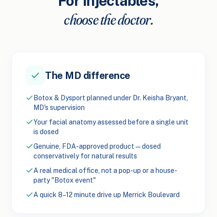
For injectables,
choose the doctor.
The MD difference
Botox & Dysport planned under Dr. Keisha Bryant,
MD's supervision
Your facial anatomy assessed before a single unit
is dosed
Genuine, FDA-approved product — dosed
conservatively for natural results
A real medical office, not a pop-up or a house-
party "Botox event"
A quick 8–12 minute drive up Merrick Boulevard