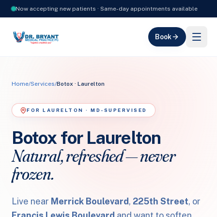
Now accepting new patients · Same-day appointments available
Book
Home
/
Services
/
Botox · Laurelton
FOR LAURELTON · MD-SUPERVISED
Botox for Laurelton
Natural, refreshed — never
frozen.
Live near
Merrick Boulevard
,
225th Street
, or
Francis Lewis Boulevard
and want to soften