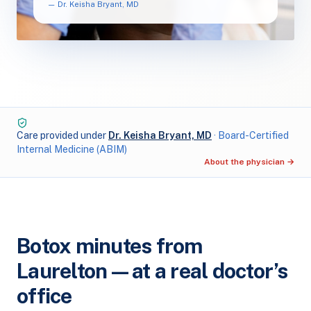
— Dr. Keisha Bryant, MD
Care provided under
Dr. Keisha Bryant, MD
· Board-Certified
Internal Medicine (ABIM)
About the physician →
Botox minutes from
Laurelton — at a real doctor’s
office