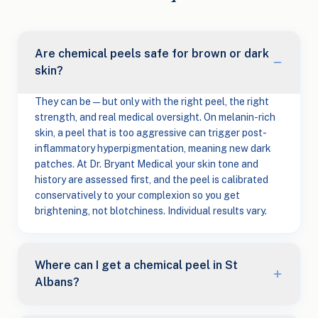
Are chemical peels safe for brown or dark
skin?
They can be — but only with the right peel, the right
strength, and real medical oversight. On melanin-rich
skin, a peel that is too aggressive can trigger post-
inflammatory hyperpigmentation, meaning new dark
patches. At Dr. Bryant Medical your skin tone and
history are assessed first, and the peel is calibrated
conservatively to your complexion so you get
brightening, not blotchiness. Individual results vary.
Where can I get a chemical peel in St
Albans?