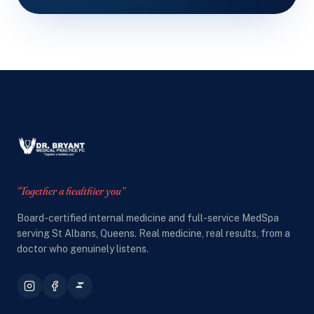
“Together a healthier you”
Board-certified internal medicine and full-service MedSpa
serving St Albans, Queens. Real medicine, real results, from a
doctor who genuinely listens.