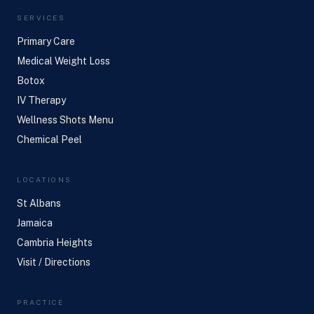
SERVICES
Primary Care
Medical Weight Loss
Botox
IV Therapy
Wellness Shots Menu
Chemical Peel
LOCATIONS
St Albans
Jamaica
Cambria Heights
Visit / Directions
PRACTICE