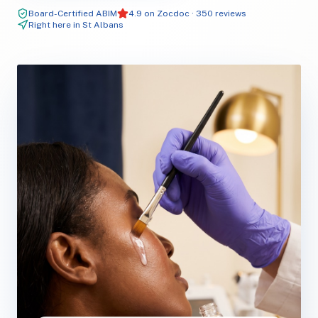
Board-Certified ABIM
4.9 on Zocdoc · 350 reviews
Right here in St Albans