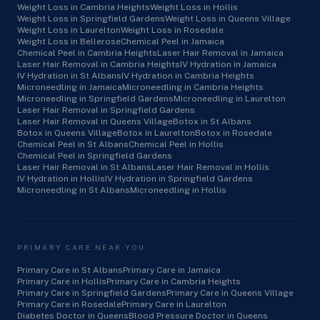
Weight Loss in Cambria Heights
Weight Loss in Hollis
Weight Loss in Springfield Gardens
Weight Loss in Queens Village
Weight Loss in Laurelton
Weight Loss in Rosedale
Weight Loss in Bellerose
Chemical Peel in Jamaica
Chemical Peel in Cambria Heights
Laser Hair Removal in Jamaica
Laser Hair Removal in Cambria Heights
IV Hydration in Jamaica
IV Hydration in St Albans
IV Hydration in Cambria Heights
Microneedling in Jamaica
Microneedling in Cambria Heights
Microneedling in Springfield Gardens
Microneedling in Laurelton
Laser Hair Removal in Springfield Gardens
Laser Hair Removal in Queens Village
Botox in St Albans
Botox in Queens Village
Botox in Laurelton
Botox in Rosedale
Chemical Peel in St Albans
Chemical Peel in Hollis
Chemical Peel in Springfield Gardens
Laser Hair Removal in St Albans
Laser Hair Removal in Hollis
IV Hydration in Hollis
IV Hydration in Springfield Gardens
Microneedling in St Albans
Microneedling in Hollis
PRIMARY CARE NEAR YOU
Primary Care in St Albans
Primary Care in Jamaica
Primary Care in Hollis
Primary Care in Cambria Heights
Primary Care in Springfield Gardens
Primary Care in Queens Village
Primary Care in Rosedale
Primary Care in Laurelton
Diabetes Doctor in Queens
Blood Pressure Doctor in Queens