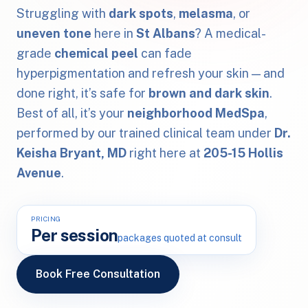
Struggling with
dark spots
,
melasma
, or
uneven tone
here in
St Albans
? A medical-
grade
chemical peel
can fade
hyperpigmentation and refresh your skin — and
done right, it’s safe for
brown and dark skin
.
Best of all, it’s your
neighborhood MedSpa
,
performed by our trained clinical team under
Dr.
Keisha Bryant, MD
right here at
205-15 Hollis
Avenue
.
PRICING
Per session
packages quoted at consult
Book Free Consultation