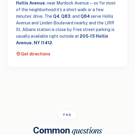
Hollis Avenue
, near Murdock Avenue — so for most
of the neighborhood it’s a short walk or a few
minutes’ drive. The
Q4
,
Q83
, and
Q84
serve Hollis
Avenue and Linden Boulevard nearby, and the LIRR
St. Albans station is close by. Free street parking is
usually available right outside at
205-15 Hollis
Avenue, NY 11412
.
Get directions
FAQ
Common
questions