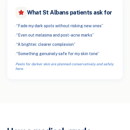
What St Albans patients ask for
“Fade my dark spots without risking new ones”
·
“Even out melasma and post-acne marks”
·
“A brighter, clearer complexion”
·
“Something genuinely safe for my skin tone”
·
Peels for darker skin are planned conservatively and safely
here.