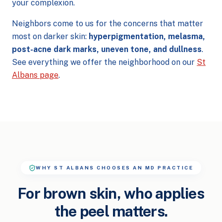
your complexion.
Neighbors come to us for the concerns that matter
most on darker skin:
hyperpigmentation, melasma,
post-acne dark marks, uneven tone, and dullness
.
See everything we offer the neighborhood on our
St
Albans page
.
WHY ST ALBANS CHOOSES AN MD PRACTICE
For brown skin, who applies
the peel matters.