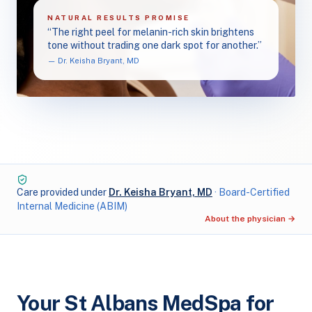
NATURAL RESULTS PROMISE
“The right peel for melanin-rich skin brightens
tone without trading one dark spot for another.”
— Dr. Keisha Bryant, MD
Care provided under
Dr. Keisha Bryant, MD
· Board-Certified
Internal Medicine (ABIM)
About the physician →
Your St Albans MedSpa for