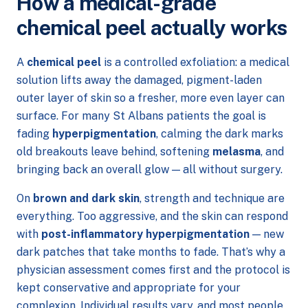
How a medical-grade
chemical peel actually works
A
chemical peel
is a controlled exfoliation: a medical
solution lifts away the damaged, pigment-laden
outer layer of skin so a fresher, more even layer can
surface. For many St Albans patients the goal is
fading
hyperpigmentation
, calming the dark marks
old breakouts leave behind, softening
melasma
, and
bringing back an overall glow — all without surgery.
On
brown and dark skin
, strength and technique are
everything. Too aggressive, and the skin can respond
with
post-inflammatory hyperpigmentation
— new
dark patches that take months to fade. That’s why a
physician assessment comes first and the protocol is
kept conservative and appropriate for your
complexion. Individual results vary, and most people