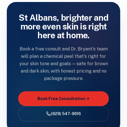
St Albans, brighter and
more even skin is right
here at home.
Book a free consult and Dr. Bryant's team
will plan a chemical peel that's right for
your skin tone and goals — safe for brown
and dark skin, with honest pricing and no
package pressure.
Book Free Consultation
(929) 547-9616