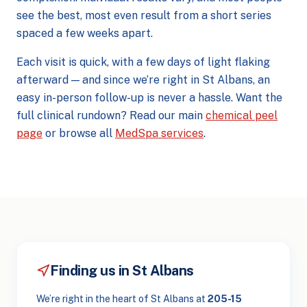
see the best, most even result from a short series
spaced a few weeks apart.
Each visit is quick, with a few days of light flaking
afterward — and since we’re right in St Albans, an
easy in-person follow-up is never a hassle. Want the
full clinical rundown? Read our main
chemical peel
page
or browse all
MedSpa services
.
Finding us in St Albans
We’re right in the heart of St Albans at
205-15