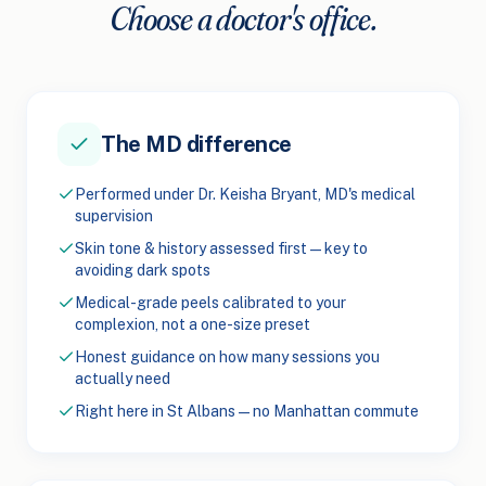
Choose a doctor's office.
The MD difference
Performed under Dr. Keisha Bryant, MD's medical
supervision
Skin tone & history assessed first — key to
avoiding dark spots
Medical-grade peels calibrated to your
complexion, not a one-size preset
Honest guidance on how many sessions you
actually need
Right here in St Albans — no Manhattan commute