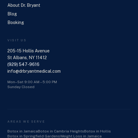
About Dr. Bryant
Blog
Booking
VISIT US
205-15 Hollis Avenue
St Albans, NY 11412
(929) 547-9616
info@drbryantmedical.com
Mon–Sat 9:00 AM – 5:00 PM
Sunday Closed
AREAS WE SERVE
Botox in Jamaica
Botox in Cambria Heights
Botox in Hollis
Botox in Springfield Gardens
Weight Loss in Jamaica