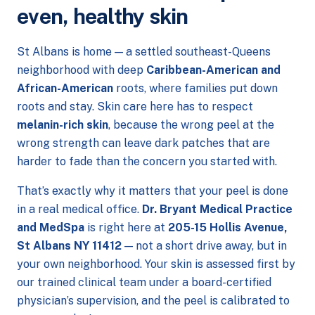
even, healthy skin
St Albans is home — a settled southeast-Queens
neighborhood with deep
Caribbean-American and
African-American
roots, where families put down
roots and stay. Skin care here has to respect
melanin-rich skin
, because the wrong peel at the
wrong strength can leave dark patches that are
harder to fade than the concern you started with.
That’s exactly why it matters that your peel is done
in a real medical office.
Dr. Bryant Medical Practice
and MedSpa
is right here at
205-15 Hollis Avenue,
St Albans NY 11412
— not a short drive away, but in
your own neighborhood. Your skin is assessed first by
our trained clinical team under a board-certified
physician’s supervision, and the peel is calibrated to