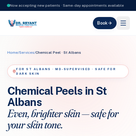
Now accepting new patients · Same-day appointments available
Book
Home
/
Services
/
Chemical Peel · St Albans
FOR ST ALBANS · MD-SUPERVISED · SAFE FOR
DARK SKIN
Chemical Peels in St
Albans
Even, brighter skin — safe for
your skin tone.