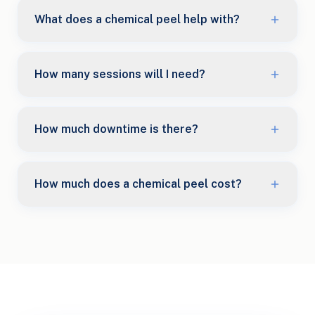
What does a chemical peel help with?
How many sessions will I need?
How much downtime is there?
How much does a chemical peel cost?