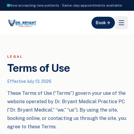
Now accepting new patients · Same-day appointments available
Book
LEGAL
Terms of Use
Effective
July 13, 2026
These Terms of Use (“Terms”) govern your use of the
website operated by Dr. Bryant Medical Practice PC
(“Dr. Bryant Medical,” “we,” “us”). By using the site,
booking online, or contacting us through the site, you
agree to these Terms.