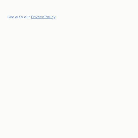
See also our
Privacy Policy
.