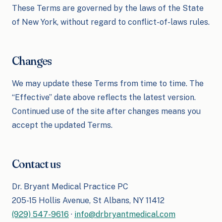
These Terms are governed by the laws of the State
of New York, without regard to conflict-of-laws rules.
Changes
We may update these Terms from time to time. The
“Effective” date above reflects the latest version.
Continued use of the site after changes means you
accept the updated Terms.
Contact us
Dr. Bryant Medical Practice PC
205-15 Hollis Avenue, St Albans, NY 11412
(929) 547-9616
·
info@drbryantmedical.com