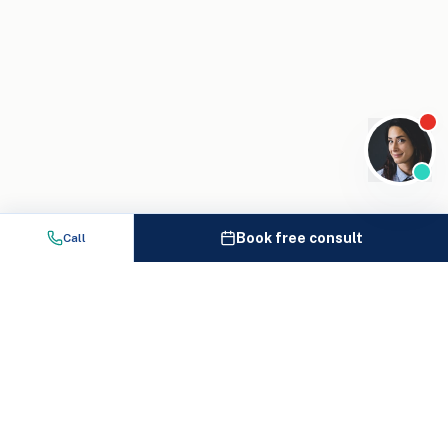
Book free consult
Call