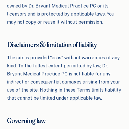
owned by Dr. Bryant Medical Practice PC or its
licensors and is protected by applicable laws. You
may not copy or reuse it without permission.
Disclaimers & limitation of liability
The site is provided “as is” without warranties of any
kind. To the fullest extent permitted by law, Dr.
Bryant Medical Practice PC is not liable for any
indirect or consequential damages arising from your
use of the site. Nothing in these Terms limits liability
that cannot be limited under applicable law.
Governing law