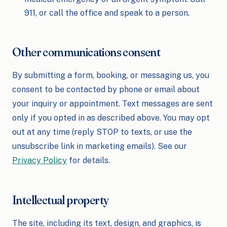
911, or call the office and speak to a person.
Other communications consent
By submitting a form, booking, or messaging us, you
consent to be contacted by phone or email about
your inquiry or appointment. Text messages are sent
only if you opted in as described above. You may opt
out at any time (reply STOP to texts, or use the
unsubscribe link in marketing emails). See our
Privacy Policy
for details.
Intellectual property
The site, including its text, design, and graphics, is