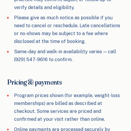
verify details and eligibility.
Please give as much notice as possible if you
need to cancel or reschedule. Late cancellations
or no-shows may be subject to a fee where
disclosed at the time of booking.
Same-day and walk-in availability varies — call
(929) 547-9616 to confirm.
Pricing & payments
Program prices shown (for example, weight-loss
memberships) are billed as described at
checkout. Some services are priced and
confirmed at your visit rather than online.
Online payments are processed securely by