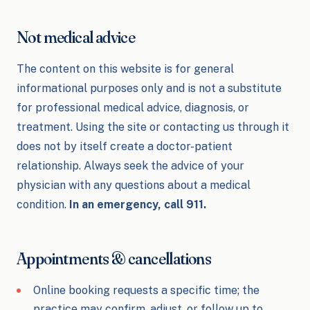
Not medical advice
The content on this website is for general
informational purposes only and is not a substitute
for professional medical advice, diagnosis, or
treatment. Using the site or contacting us through it
does not by itself create a doctor-patient
relationship. Always seek the advice of your
physician with any questions about a medical
condition.
In an emergency, call 911.
Appointments & cancellations
Online booking requests a specific time; the
practice may confirm, adjust, or follow up to