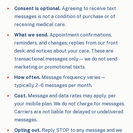
Consent is optional.
Agreeing to receive text
messages is not a condition of purchase or of
receiving medical care.
What we send.
Appointment confirmations,
reminders, and changes; replies from our front
desk; and notices about your care. These are
transactional messages only — we do not send
marketing or promotional texts.
How often.
Message frequency varies —
typically 2–6 messages per month.
Cost.
Message and data rates may apply, per
your mobile plan. We do not charge for messages.
Carriers are not liable for delayed or undelivered
messages.
Opting out.
Reply STOP to any message and we