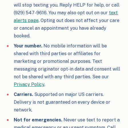
will stop texting you. Reply HELP for help, or call
(929) 547-9616. You may also opt out on our
text
alerts page
. Opting out does not affect your care
or cancel an appointment you have already
booked.
Your number.
No mobile information will be
shared with third parties or affiliates for
marketing or promotional purposes. Text
messaging originator opt-in data and consent will
not be shared with any third parties. See our
Privacy Policy
.
Carriers.
Supported on major US carriers.
Delivery is not guaranteed on every device or
network.
Not for emergencies.
Never use text to report a
medical emergency or an urgent symptom. Call