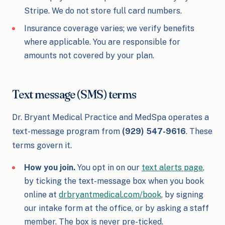
Stripe. We do not store full card numbers.
Insurance coverage varies; we verify benefits
where applicable. You are responsible for
amounts not covered by your plan.
Text message (SMS) terms
Dr. Bryant Medical Practice and MedSpa operates a
text-message program from
(929) 547-9616
. These
terms govern it.
How you join.
You opt in on our
text alerts page
,
by ticking the text-message box when you book
online at
drbryantmedical.com/book
, by signing
our intake form at the office, or by asking a staff
member. The box is never pre-ticked.