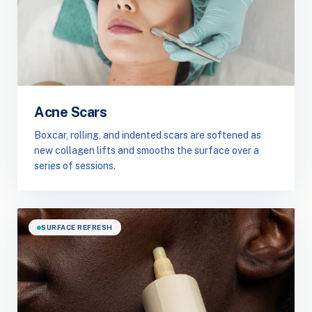
Acne Scars
Boxcar, rolling, and indented scars are softened as
new collagen lifts and smooths the surface over a
series of sessions.
SURFACE REFRESH