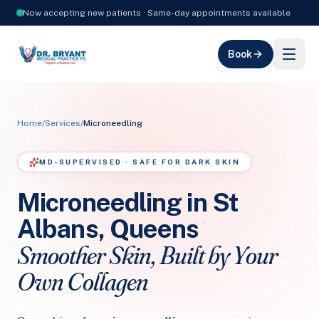
Now accepting new patients · Same-day appointments available
Book
Home
/
Services
/
Microneedling
MD-SUPERVISED · SAFE FOR DARK SKIN
Microneedling in St
Albans, Queens
Smoother Skin, Built by Your
Own Collagen