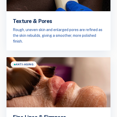
Texture & Pores
Rough, uneven skin and enlarged pores are refined as
the skin rebuilds, giving a smoother, more polished
finish.
ANTI-AGING