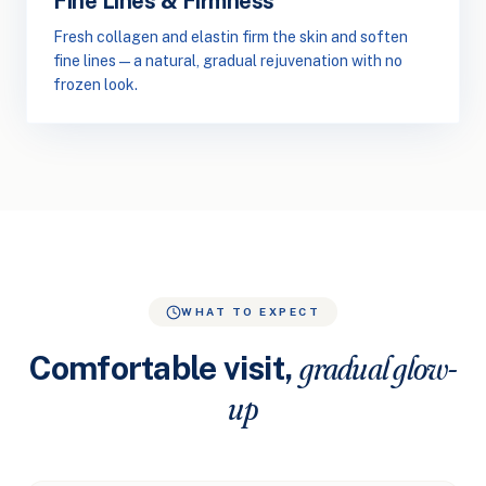
Fine Lines & Firmness
Fresh collagen and elastin firm the skin and soften
fine lines — a natural, gradual rejuvenation with no
frozen look.
WHAT TO EXPECT
Comfortable visit,
gradual glow-
up