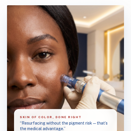
SKIN OF COLOR, DONE RIGHT
“Resurfacing without the pigment risk — that’s
the medical advantage.”