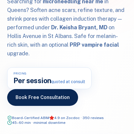
Searching for
microneedling near me
in
Queens? Soften acne scars, refine texture, and
shrink pores with collagen induction therapy —
performed under
Dr. Keisha Bryant, MD
on
Hollis Avenue in St Albans. Safe for melanin-
rich skin, with an optional
PRP vampire facial
upgrade.
PRICING
Per session
quoted at consult
Book Free Consultation
Board-Certified ABIM
4.9 on Zocdoc · 350 reviews
45–60 min · minimal downtime