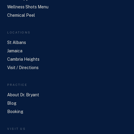
Wellness Shots Menu
Chemical Peel
LOCATIONS
St Albans
Jamaica
Cambria Heights
Visit / Directions
PRACTICE
About Dr. Bryant
Blog
Booking
VISIT US