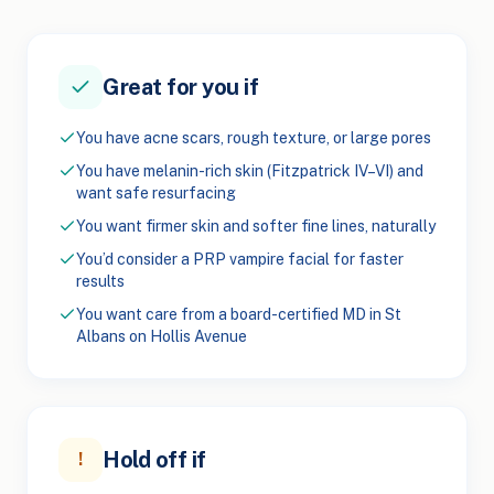
Great for you if
You have acne scars, rough texture, or large pores
You have melanin-rich skin (Fitzpatrick IV–VI) and
want safe resurfacing
You want firmer skin and softer fine lines, naturally
You’d consider a PRP vampire facial for faster
results
You want care from a board-certified MD in St
Albans on Hollis Avenue
Hold off if
!