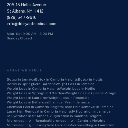
205-15 Hollis Avenue
St Albans, NY 11412
(929) 547-9616
info@drbryantmedical.com
Mon–Sat 9:00 AM – 5:00 PM
Sunday Closed
AREAS WE SERVE
Botox in Jamaica
Botox in Cambria Heights
Botox in Hollis
Botox in Springfield Gardens
Weight Loss in Jamaica
Weight Loss in Cambria Heights
Weight Loss in Hollis
Weight Loss in Springfield Gardens
Weight Loss in Queens Village
Weight Loss in Laurelton
Weight Loss in Rosedale
Weight Loss in Bellerose
Chemical Peel in Jamaica
Chemical Peel in Cambria Heights
Laser Hair Removal in Jamaica
Laser Hair Removal in Cambria Heights
IV Hydration in Jamaica
IV Hydration in St Albans
IV Hydration in Cambria Heights
Microneedling in Jamaica
Microneedling in Cambria Heights
Microneedling in Springfield Gardens
Microneedling in Laurelton