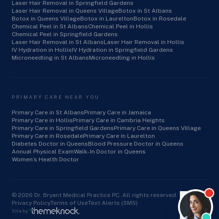
Laser Hair Removal in Springfield Gardens
Laser Hair Removal in Queens Village
Botox in St Albans
Botox in Queens Village
Botox in Laurelton
Botox in Rosedale
Chemical Peel in St Albans
Chemical Peel in Hollis
Chemical Peel in Springfield Gardens
Laser Hair Removal in St Albans
Laser Hair Removal in Hollis
IV Hydration in Hollis
IV Hydration in Springfield Gardens
Microneedling in St Albans
Microneedling in Hollis
PRIMARY CARE NEAR YOU
Primary Care in St Albans
Primary Care in Jamaica
Primary Care in Hollis
Primary Care in Cambria Heights
Primary Care in Springfield Gardens
Primary Care in Queens Village
Primary Care in Rosedale
Primary Care in Laurelton
Diabetes Doctor in Queens
Blood Pressure Doctor in Queens
Annual Physical Exam
Walk-In Doctor in Queens
Women’s Health Doctor
©
2026
Dr. Bryant Medical Practice PC. All rights reserved.
Privacy Policy
Terms of Use
Text Alerts (SMS)
Site by