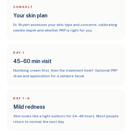
CONSULT
Your skin plan
Dr. Bryant assesses your skin type and concerns, calibrating
needle depth and whether PRP is right for you.
DAY 1
45–60 min visit
Numbing cream first, then the treatment itself. Optional PRP
draw and application for a vampire facial.
DAY 1–2
Mild redness
Skin looks like a light sunburn for 24–48 hours. Most people
return to normal the next day.