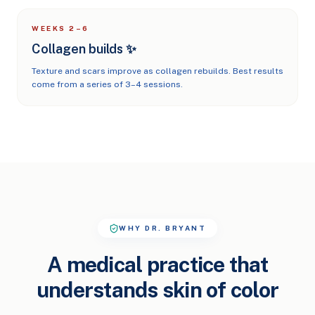
WEEKS 2–6
Collagen builds ✨
Texture and scars improve as collagen rebuilds. Best results
come from a series of 3–4 sessions.
WHY DR. BRYANT
A medical practice that
understands skin of color