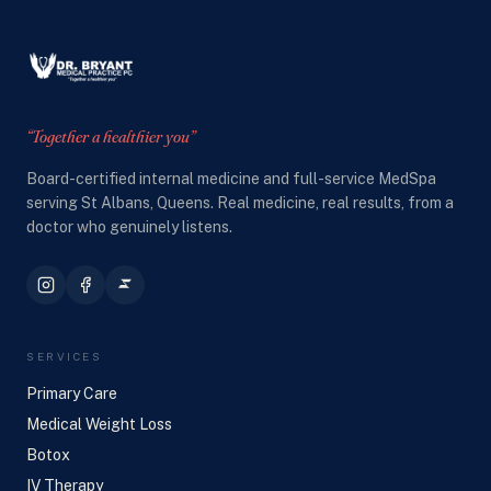
“Together a healthier you”
Board-certified internal medicine and full-service MedSpa
serving St Albans, Queens. Real medicine, real results, from a
doctor who genuinely listens.
SERVICES
Primary Care
Medical Weight Loss
Botox
IV Therapy