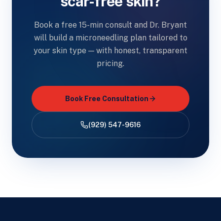
scar-free skin?
Book a free 15-min consult and Dr. Bryant
will build a microneedling plan tailored to
your skin type — with honest, transparent
pricing.
Book Free Consultation
(929) 547-9616