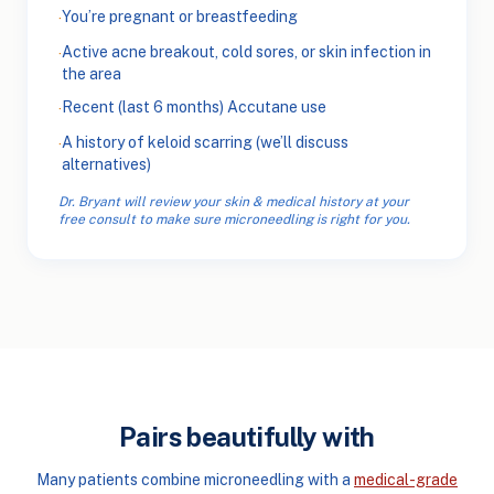
You’re pregnant or breastfeeding
·
Active acne breakout, cold sores, or skin infection in
·
the area
Recent (last 6 months) Accutane use
·
A history of keloid scarring (we’ll discuss
·
alternatives)
Dr. Bryant will review your skin & medical history at your
free consult to make sure microneedling is right for you.
Pairs beautifully with
Many patients combine microneedling with a
medical-grade