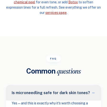
chemical peel
for even tone, or add
Botox
to soften
expression lines for a full refresh. See everything we offer on
our
services page
.
FAQ
Common
questions
Is microneedling safe for dark skin tones?
Yes — and this is exactly why it's worth choosing a