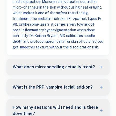
medical practice. Microneedling creates controlled
micro-channels in the skin without using heat or light,
which makes it one of the safest resurfacing
treatments for melanin-rich skin (Fitzpatrick types IV–
VI). Unlike some lasers, it carries a very low risk of
post-inflammatory hyperpigmentation when done
correctly. Dr. Keisha Bryant, MD calibrates needle
depth and protocol specifically for skin of color so you
get smoother texture without the discoloration risk.
What does microneedling actually treat?
What is the PRP 'vampire facial' add-on?
How many sessions will I need and is there
downtime?