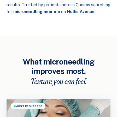
results. Trusted by patients across Queens searching
for
microneedling near me
on
Hollis Avenue
.
What microneedling
improves most.
Texture you can feel.
MOST REQUESTED