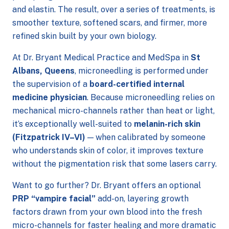
and elastin. The result, over a series of treatments, is
smoother texture, softened scars, and firmer, more
refined skin built by your own biology.
At Dr. Bryant Medical Practice and MedSpa in
St
Albans, Queens
, microneedling is performed under
the supervision of a
board-certified internal
medicine physician
. Because microneedling relies on
mechanical micro-channels rather than heat or light,
it’s exceptionally well-suited to
melanin-rich skin
(Fitzpatrick IV–VI)
— when calibrated by someone
who understands skin of color, it improves texture
without the pigmentation risk that some lasers carry.
Want to go further? Dr. Bryant offers an optional
PRP “vampire facial”
add-on, layering growth
factors drawn from your own blood into the fresh
micro-channels for faster healing and more dramatic