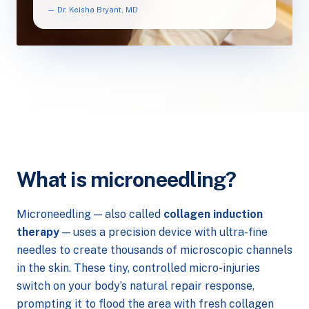
— Dr. Keisha Bryant, MD
What is microneedling?
Microneedling — also called
collagen induction
therapy
— uses a precision device with ultra-fine
needles to create thousands of microscopic channels
in the skin. These tiny, controlled micro-injuries
switch on your body’s natural repair response,
prompting it to flood the area with fresh collagen