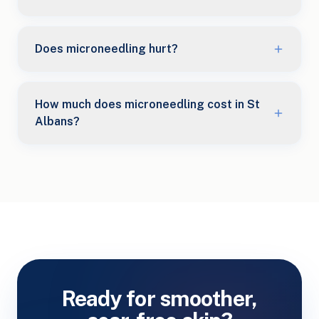
Does microneedling hurt?
How much does microneedling cost in St
Albans?
Ready for smoother,