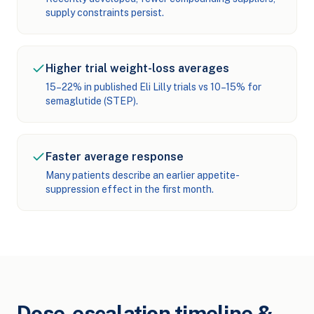
supply constraints persist.
Higher trial weight-loss averages
15–22% in published Eli Lilly trials vs 10–15% for
semaglutide (STEP).
Faster average response
Many patients describe an earlier appetite-
suppression effect in the first month.
Dose-escalation timeline &