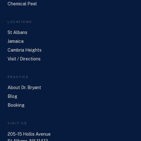
Chemical Peel
LOCATIONS
St Albans
Jamaica
Cambria Heights
Visit / Directions
PRACTICE
About Dr. Bryant
Blog
Booking
VISIT US
205-15 Hollis Avenue