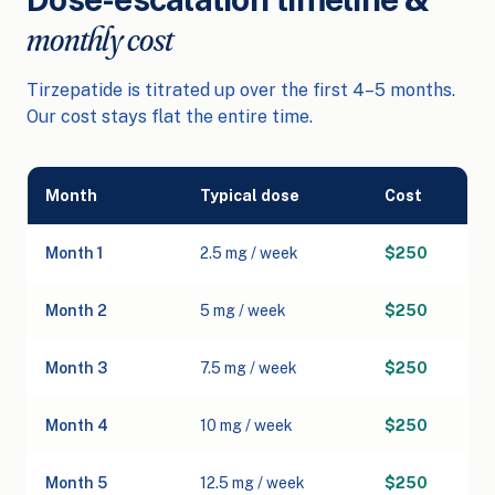
monthly cost
Tirzepatide is titrated up over the first 4–5 months.
Our cost stays flat the entire time.
Month
Typical dose
Cost
Month 1
2.5 mg / week
$250
Month 2
5 mg / week
$250
Month 3
7.5 mg / week
$250
Month 4
10 mg / week
$250
Month 5
12.5 mg / week
$250