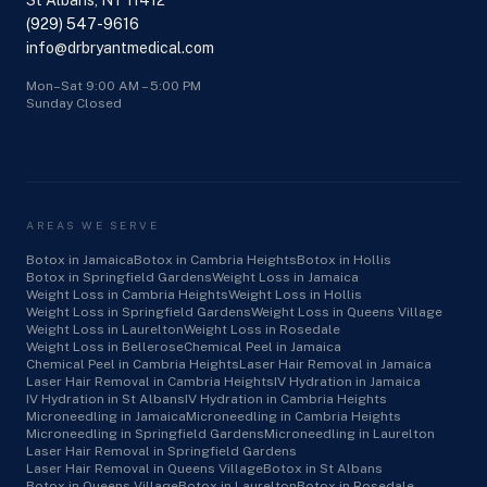
St Albans, NY 11412
(929) 547-9616
info@drbryantmedical.com
Mon–Sat 9:00 AM – 5:00 PM
Sunday Closed
AREAS WE SERVE
Botox in Jamaica
Botox in Cambria Heights
Botox in Hollis
Botox in Springfield Gardens
Weight Loss in Jamaica
Weight Loss in Cambria Heights
Weight Loss in Hollis
Weight Loss in Springfield Gardens
Weight Loss in Queens Village
Weight Loss in Laurelton
Weight Loss in Rosedale
Weight Loss in Bellerose
Chemical Peel in Jamaica
Chemical Peel in Cambria Heights
Laser Hair Removal in Jamaica
Laser Hair Removal in Cambria Heights
IV Hydration in Jamaica
IV Hydration in St Albans
IV Hydration in Cambria Heights
Microneedling in Jamaica
Microneedling in Cambria Heights
Microneedling in Springfield Gardens
Microneedling in Laurelton
Laser Hair Removal in Springfield Gardens
Laser Hair Removal in Queens Village
Botox in St Albans
Botox in Queens Village
Botox in Laurelton
Botox in Rosedale