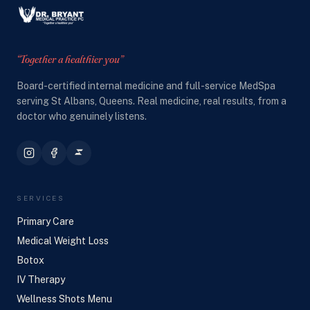
“Together a healthier you”
Board-certified internal medicine and full-service MedSpa
serving St Albans, Queens. Real medicine, real results, from a
doctor who genuinely listens.
SERVICES
Primary Care
Medical Weight Loss
Botox
IV Therapy
Wellness Shots Menu