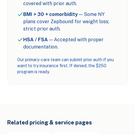
covered with prior auth.
BMI > 30 + comorbidity
— Some NY
plans cover Zepbound for weight loss;
strict prior auth.
HSA / FSA
— Accepted with proper
documentation.
Our primary-care team can submit prior auth if you
want to try insurance first. If denied, the $250
program is ready.
Related pricing & service pages