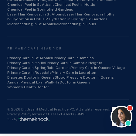
Chemical Peel in St Albans
Chemical Peel in Hollis
Chemical Peel in Springfield Gardens
Laser Hair Removal in St Albans
Laser Hair Removal in Hollis
IV Hydration in Hollis
IV Hydration in Springfield Gardens
Microneedling in St Albans
Microneedling in Hollis
PRIMARY CARE NEAR YOU
Primary Care in St Albans
Primary Care in Jamaica
Primary Care in Hollis
Primary Care in Cambria Heights
Primary Care in Springfield Gardens
Primary Care in Queens Village
Primary Care in Rosedale
Primary Care in Laurelton
Diabetes Doctor in Queens
Blood Pressure Doctor in Queens
Annual Physical Exam
Walk-In Doctor in Queens
Women’s Health Doctor
©
2026
Dr. Bryant Medical Practice PC. All rights reserved.
Privacy Policy
Terms of Use
Text Alerts (SMS)
Site by