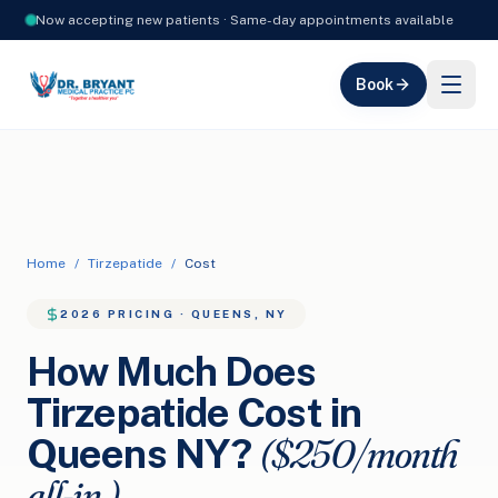
Now accepting new patients · Same-day appointments available
Book
Home
/
Tirzepatide
/
Cost
2026 PRICING · QUEENS, NY
How Much Does
Tirzepatide Cost in
($250/month
Queens NY?
all-in.)