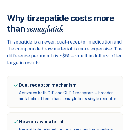
Why tirzepatide costs more
than
semaglutide
Tirzepatide is a newer, dual-receptor medication and
the compounded raw material is more expensive. The
difference per month is ~$51 — small in dollars, often
large in results.
Dual receptor mechanism
Activates both GIP and GLP-1 receptors — broader
metabolic effect than semaglutide's single receptor.
Newer raw material
Recently developed, fewer compounding suppliers,