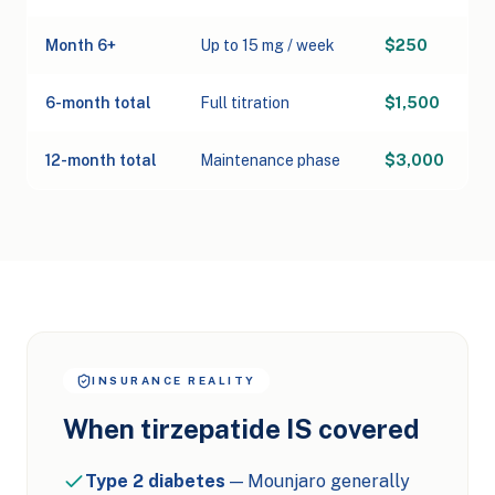
Month 6+
Up to 15 mg / week
$250
6-month total
Full titration
$1,500
12-month total
Maintenance phase
$3,000
INSURANCE REALITY
When tirzepatide IS covered
Type 2 diabetes
— Mounjaro generally