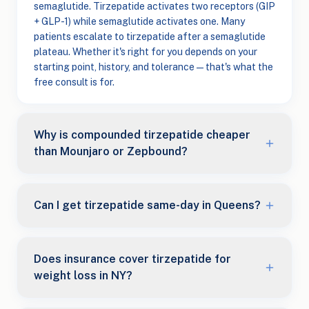
semaglutide. Tirzepatide activates two receptors (GIP
+ GLP-1) while semaglutide activates one. Many
patients escalate to tirzepatide after a semaglutide
plateau. Whether it's right for you depends on your
starting point, history, and tolerance — that's what the
free consult is for.
Why is compounded tirzepatide cheaper
than Mounjaro or Zepbound?
Can I get tirzepatide same-day in Queens?
Does insurance cover tirzepatide for
weight loss in NY?