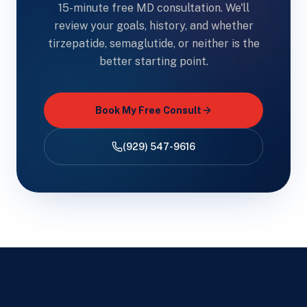
15-minute free MD consultation. We'll
review your goals, history, and whether
tirzepatide, semaglutide, or neither is the
better starting point.
Book My Free Consult
(929) 547-9616