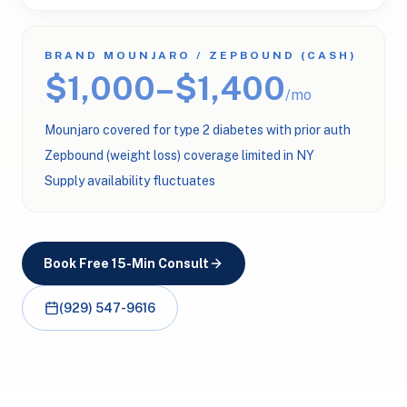
BRAND MOUNJARO / ZEPBOUND (CASH)
$1,000–$1,400
/mo
Mounjaro covered for type 2 diabetes with prior auth
Zepbound (weight loss) coverage limited in NY
Supply availability fluctuates
Book Free 15-Min Consult
(929) 547-9616