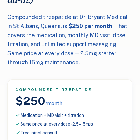
Compounded tirzepatide at Dr. Bryant Medical
in St Albans, Queens, is
$250 per month
. That
covers the medication, monthly MD visit, dose
titration, and unlimited support messaging.
Same price at every dose — 2.5mg starter
through 15mg maintenance.
COMPOUNDED TIRZEPATIDE
$250
/month
Medication + MD visit + titration
Same price at every dose (2.5–15mg)
Free initial consult