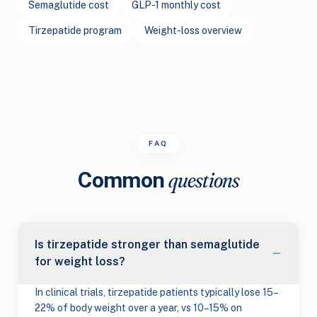
Semaglutide cost
GLP-1 monthly cost
Tirzepatide program
Weight-loss overview
FAQ
Common
questions
Is tirzepatide stronger than semaglutide
for weight loss?
In clinical trials, tirzepatide patients typically lose 15–
22% of body weight over a year, vs 10–15% on