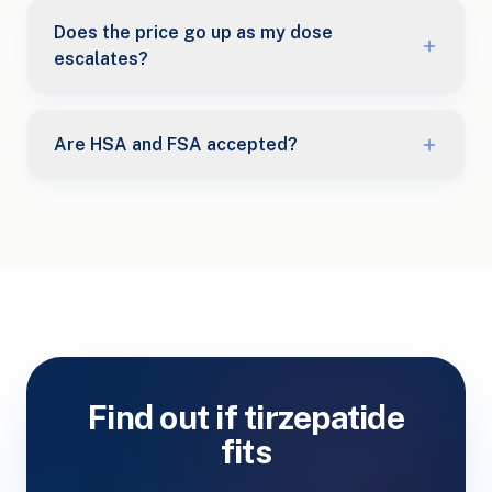
Does the price go up as my dose
escalates?
Are HSA and FSA accepted?
Find out if tirzepatide
fits