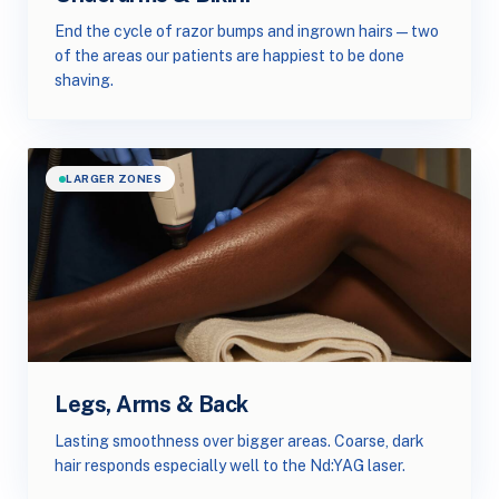
End the cycle of razor bumps and ingrown hairs — two
of the areas our patients are happiest to be done
shaving.
LARGER ZONES
Legs, Arms & Back
Lasting smoothness over bigger areas. Coarse, dark
hair responds especially well to the Nd:YAG laser.