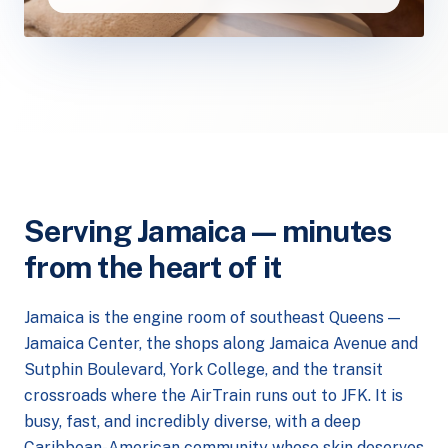
Serving Jamaica — minutes
from the heart of it
Jamaica is the engine room of southeast Queens —
Jamaica Center, the shops along Jamaica Avenue and
Sutphin Boulevard, York College, and the transit
crossroads where the AirTrain runs out to JFK. It is
busy, fast, and incredibly diverse, with a deep
Caribbean-American community whose skin deserves