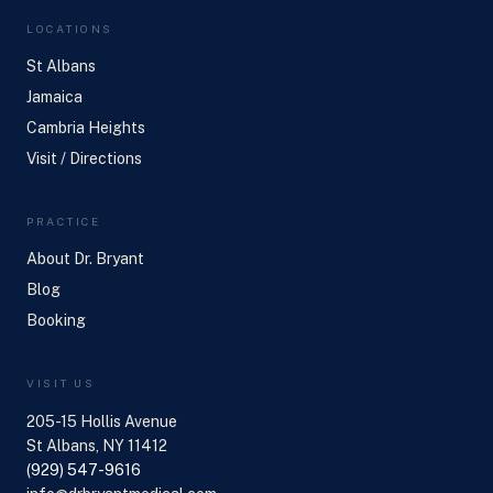
LOCATIONS
St Albans
Jamaica
Cambria Heights
Visit / Directions
PRACTICE
About Dr. Bryant
Blog
Booking
VISIT US
205-15 Hollis Avenue
St Albans, NY 11412
(929) 547-9616