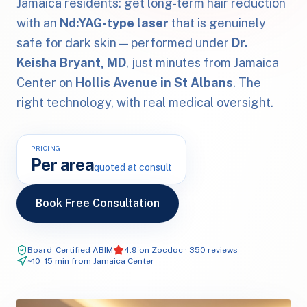
Jamaica residents: get long-term hair reduction
with an
Nd:YAG-type laser
that is genuinely
safe for dark skin — performed under
Dr.
Keisha Bryant, MD
, just minutes from Jamaica
Center on
Hollis Avenue in St Albans
. The
right technology, with real medical oversight.
PRICING
Per area
quoted at consult
Book Free Consultation
Board-Certified ABIM
4.9 on Zocdoc · 350 reviews
~10–15 min from Jamaica Center