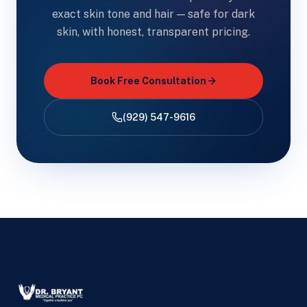
exact skin tone and hair — safe for dark
skin, with honest, transparent pricing.
Book Free Consultation
(929) 547-9616