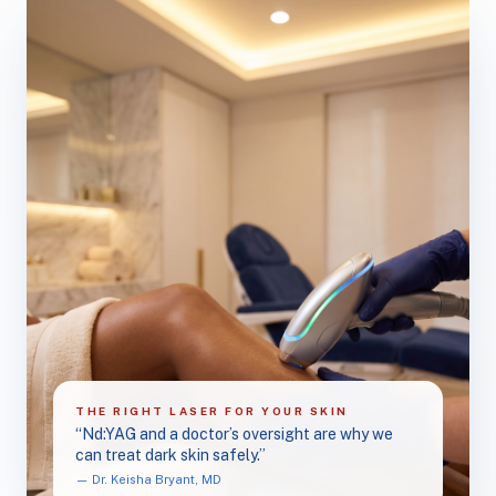
THE RIGHT LASER FOR YOUR SKIN
“Nd:YAG and a doctor’s oversight are why we
can treat dark skin safely.”
— Dr. Keisha Bryant, MD