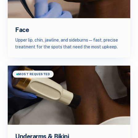
Face
Upper lip, chin, jawline, and sideburns — fast, precise
treatment for the spots that need the most upkeep.
MOST REQUESTED
Underarms & Bikini