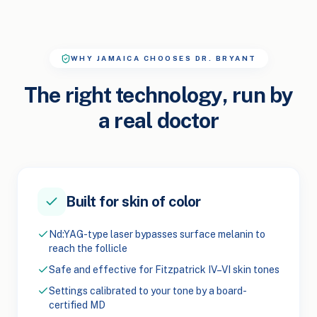
WHY JAMAICA CHOOSES DR. BRYANT
The right technology, run by
a real doctor
Built for skin of color
Nd:YAG-type laser bypasses surface melanin to
reach the follicle
Safe and effective for Fitzpatrick IV–VI skin tones
Settings calibrated to your tone by a board-
certified MD