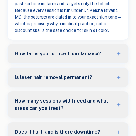
past surface melanin and targets only the follicle.
Because every session is run under Dr. Keisha Bryant,
MD, the settings are dialed in to your exact skin tone —
which is precisely why a medical practice, not a
discount spa, is the safe choice for skin of color.
How far is your office from Jamaica?
Is laser hair removal permanent?
How many sessions will I need and what
areas can you treat?
Does it hurt, and is there downtime?