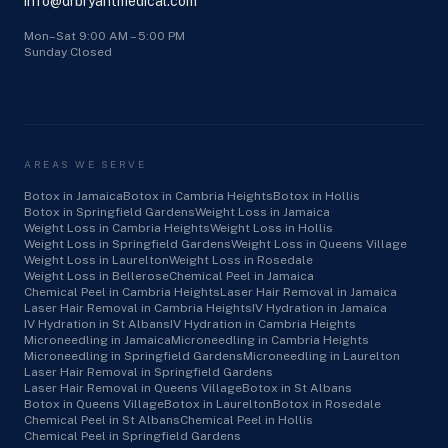
info@drbryantmedical.com
Mon–Sat 9:00 AM – 5:00 PM
Sunday Closed
AREAS WE SERVE
Botox in Jamaica
Botox in Cambria Heights
Botox in Hollis
Botox in Springfield Gardens
Weight Loss in Jamaica
Weight Loss in Cambria Heights
Weight Loss in Hollis
Weight Loss in Springfield Gardens
Weight Loss in Queens Village
Weight Loss in Laurelton
Weight Loss in Rosedale
Weight Loss in Bellerose
Chemical Peel in Jamaica
Chemical Peel in Cambria Heights
Laser Hair Removal in Jamaica
Laser Hair Removal in Cambria Heights
IV Hydration in Jamaica
IV Hydration in St Albans
IV Hydration in Cambria Heights
Microneedling in Jamaica
Microneedling in Cambria Heights
Microneedling in Springfield Gardens
Microneedling in Laurelton
Laser Hair Removal in Springfield Gardens
Laser Hair Removal in Queens Village
Botox in St Albans
Botox in Queens Village
Botox in Laurelton
Botox in Rosedale
Chemical Peel in St Albans
Chemical Peel in Hollis
Chemical Peel in Springfield Gardens