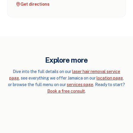
Get directions
Explore more
Dive into the full details on our
laser hair removal service
page
, see everything we offer Jamaica on our
location page
,
or browse the full menu on our
services page
. Ready to start?
Book a free consult
.