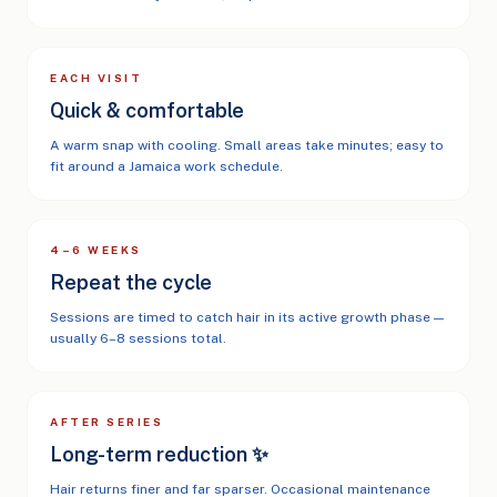
EACH VISIT
Quick & comfortable
A warm snap with cooling. Small areas take minutes; easy to
fit around a Jamaica work schedule.
4–6 WEEKS
Repeat the cycle
Sessions are timed to catch hair in its active growth phase —
usually 6–8 sessions total.
AFTER SERIES
Long-term reduction ✨
Hair returns finer and far sparser. Occasional maintenance