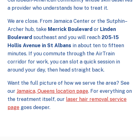
a provider who understands how to treat it.
We are close. From Jamaica Center or the Sutphin–
Archer hub, take
Merrick Boulevard
or
Linden
Boulevard
southeast and you will reach
205-15
Hollis Avenue in St Albans
in about ten to fifteen
minutes. If you commute through the AirTrain
corridor for work, you can slot a quick session in
around your day, then head straight back.
Want the full picture of how we serve the area? See
our
Jamaica, Queens location page
. For everything on
the treatment itself, our
laser hair removal service
page
goes deeper.