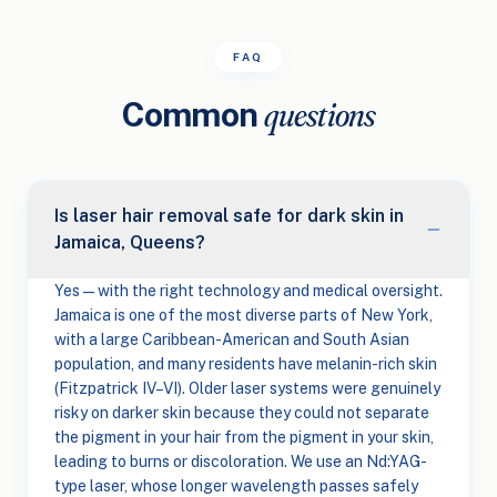
FAQ
Common
questions
Is laser hair removal safe for dark skin in
Jamaica, Queens?
Yes — with the right technology and medical oversight.
Jamaica is one of the most diverse parts of New York,
with a large Caribbean-American and South Asian
population, and many residents have melanin-rich skin
(Fitzpatrick IV–VI). Older laser systems were genuinely
risky on darker skin because they could not separate
the pigment in your hair from the pigment in your skin,
leading to burns or discoloration. We use an Nd:YAG-
type laser, whose longer wavelength passes safely