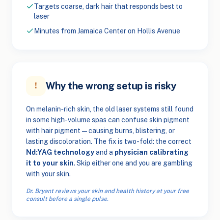
Targets coarse, dark hair that responds best to
laser
Minutes from Jamaica Center on Hollis Avenue
Why the wrong setup is risky
!
On melanin-rich skin, the old laser systems still found
in some high-volume spas can confuse skin pigment
with hair pigment — causing burns, blistering, or
lasting discoloration. The fix is two-fold: the correct
Nd:YAG technology
and a
physician calibrating
it to your skin
. Skip either one and you are gambling
with your skin.
Dr. Bryant reviews your skin and health history at your free
consult before a single pulse.