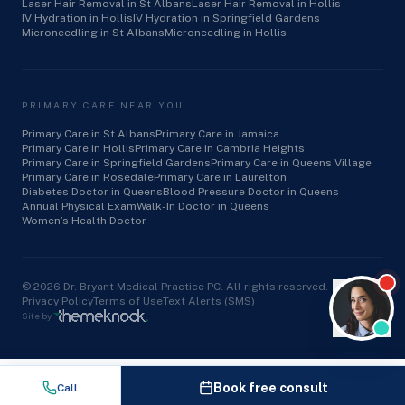
Laser Hair Removal in St Albans
Laser Hair Removal in Hollis
IV Hydration in Hollis
IV Hydration in Springfield Gardens
Microneedling in St Albans
Microneedling in Hollis
PRIMARY CARE NEAR YOU
Primary Care in St Albans
Primary Care in Jamaica
Primary Care in Hollis
Primary Care in Cambria Heights
Primary Care in Springfield Gardens
Primary Care in Queens Village
Primary Care in Rosedale
Primary Care in Laurelton
Diabetes Doctor in Queens
Blood Pressure Doctor in Queens
Annual Physical Exam
Walk-In Doctor in Queens
Women’s Health Doctor
©
2026
Dr. Bryant Medical Practice PC. All rights reserved.
Privacy Policy
Terms of Use
Text Alerts (SMS)
Site by
Book free consult
Call