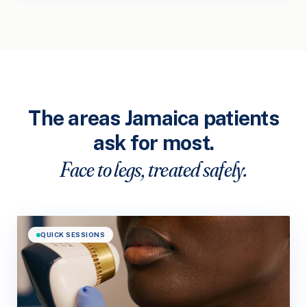
The areas Jamaica patients
ask for most.
Face to legs, treated safely.
QUICK SESSIONS