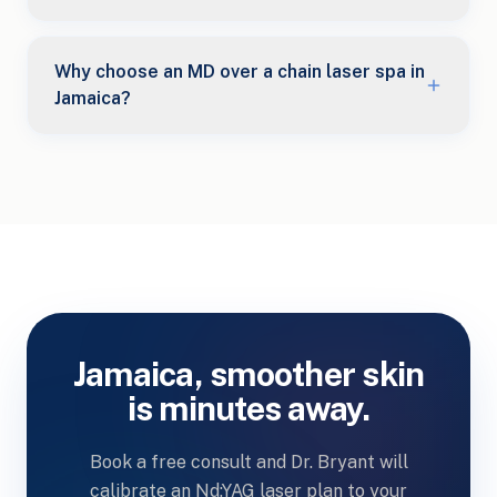
Why choose an MD over a chain laser spa in
Jamaica?
Jamaica, smoother skin
is minutes away.
Book a free consult and Dr. Bryant will
calibrate an Nd:YAG laser plan to your