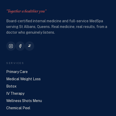
“Together a healthier you”
Board-certified internal medicine and full-service MedSpa
serving St Albans, Queens. Real medicine, real results, from a
doctor who genuinely listens.
SERVICES
Primary Care
Medical Weight Loss
Botox
IV Therapy
Wellness Shots Menu
Chemical Peel