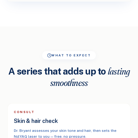
WHAT TO EXPECT
A series that adds up to
lasting
smoothness
CONSULT
Skin & hair check
Dr. Bryant assesses your skin tone and hair, then sets the
Nd:YAG laser to you — free, no pressure.