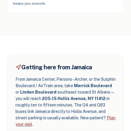
keeps you smooth.
Getting here from Jamaica
From Jamaica Center, Parsons–Archer, or the Sutphin
Boulevard / AirTrain area, take
Merrick Boulevard
or
Linden Boulevard
southeast toward St Albans —
you will reach
205-15 Hollis Avenue, NY 11412
in
roughly ten to fifteen minutes. The Q4 and Q83
buses link Jamaica directly to Hollis Avenue, and
street parking is usually available. New patient?
Plan
your visit
.