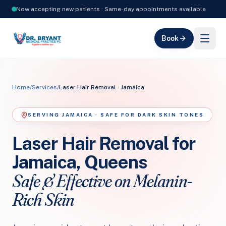
Now accepting new patients · Same-day appointments available
Book
Home
/
Services
/
Laser Hair Removal · Jamaica
SERVING JAMAICA · SAFE FOR DARK SKIN TONES
Laser Hair Removal for
Jamaica, Queens
Safe & Effective on Melanin-
Rich Skin