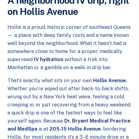
A neighborhood IV drip, right
on Hollis Avenue
Hollis is a proud, historic corner of southeast Queens
— a place with deep family roots and a name known
well beyond the neighborhood. What it hasn’t had is
somewhere close to home for a proper, medically
supervised
IV hydration
without a trek into
Manhattan or a gamble on a walk-in drip bar.
That’s exactly what sits on your own
Hollis Avenue
.
Whether you’re wiped out after back-to-back shifts,
wrung out by a New York heat wave, feeling a cold
creeping in, or just recovering from a heavy weekend,
a quick drip is one of the fastest ways to feel like
yourself again. Because
Dr. Bryant Medical Practice
and MedSpa
is at
205-15 Hollis Avenue
, bordering
Hollis, for most residents it’s a 3–6 minute drive or a