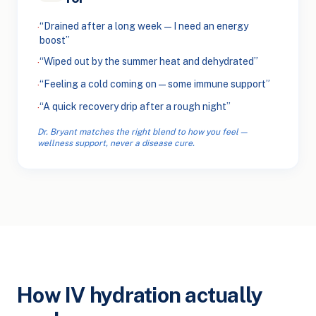
“Drained after a long week — I need an energy
·
boost”
“Wiped out by the summer heat and dehydrated”
·
“Feeling a cold coming on — some immune support”
·
“A quick recovery drip after a rough night”
·
Dr. Bryant matches the right blend to how you feel —
wellness support, never a disease cure.
How IV hydration actually