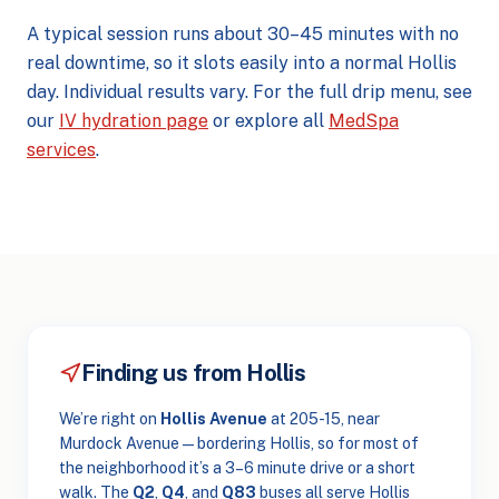
A typical session runs about 30–45 minutes with no
real downtime, so it slots easily into a normal Hollis
day. Individual results vary. For the full drip menu, see
our
IV hydration page
or explore all
MedSpa
services
.
Finding us from Hollis
We’re right on
Hollis Avenue
at 205-15, near
Murdock Avenue — bordering Hollis, so for most of
the neighborhood it’s a 3–6 minute drive or a short
walk. The
Q2
,
Q4
, and
Q83
buses all serve Hollis