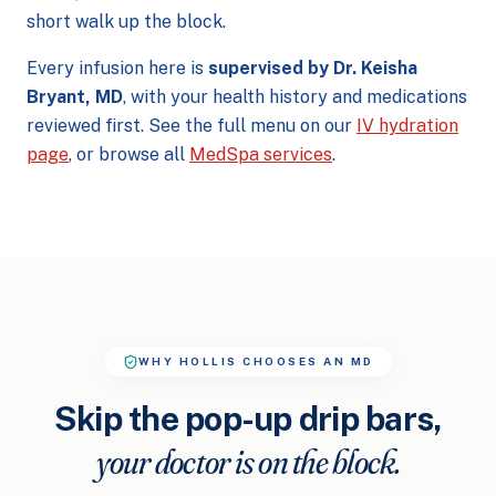
short walk up the block.
Every infusion here is
supervised by Dr. Keisha
Bryant, MD
, with your health history and medications
reviewed first. See the full menu on our
IV hydration
page
, or browse all
MedSpa services
.
WHY HOLLIS CHOOSES AN MD
Skip the pop-up drip bars,
your doctor is on the block.