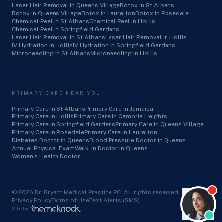
Laser Hair Removal in Queens Village
Botox in St Albans
Botox in Queens Village
Botox in Laurelton
Botox in Rosedale
Chemical Peel in St Albans
Chemical Peel in Hollis
Chemical Peel in Springfield Gardens
Laser Hair Removal in St Albans
Laser Hair Removal in Hollis
IV Hydration in Hollis
IV Hydration in Springfield Gardens
Microneedling in St Albans
Microneedling in Hollis
PRIMARY CARE NEAR YOU
Primary Care in St Albans
Primary Care in Jamaica
Primary Care in Hollis
Primary Care in Cambria Heights
Primary Care in Springfield Gardens
Primary Care in Queens Village
Primary Care in Rosedale
Primary Care in Laurelton
Diabetes Doctor in Queens
Blood Pressure Doctor in Queens
Annual Physical Exam
Walk-In Doctor in Queens
Women’s Health Doctor
©
2026
Dr. Bryant Medical Practice PC. All rights reserved.
Privacy Policy
Terms of Use
Text Alerts (SMS)
Site by