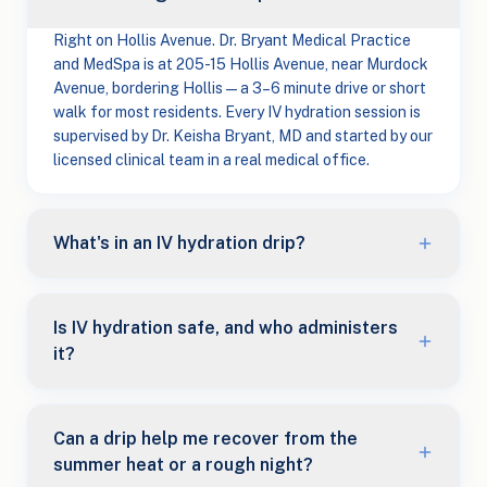
Right on Hollis Avenue. Dr. Bryant Medical Practice
and MedSpa is at 205-15 Hollis Avenue, near Murdock
Avenue, bordering Hollis — a 3–6 minute drive or short
walk for most residents. Every IV hydration session is
supervised by Dr. Keisha Bryant, MD and started by our
licensed clinical team in a real medical office.
What's in an IV hydration drip?
Is IV hydration safe, and who administers
it?
Can a drip help me recover from the
summer heat or a rough night?