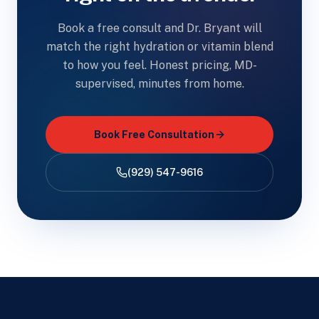
Book a free consult and Dr. Bryant will
match the right hydration or vitamin blend
to how you feel. Honest pricing, MD-
supervised, minutes from home.
Book Free Consultation
(929) 547-9616