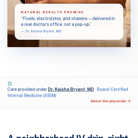
NATURAL RESULTS PROMISE
“Fluids, electrolytes, and vitamins — delivered in
a real doctor’s office, not a pop-up.”
— Dr. Keisha Bryant, MD
Care provided under
Dr. Keisha Bryant, MD
· Board-Certified
Internal Medicine (ABIM)
About the physician →