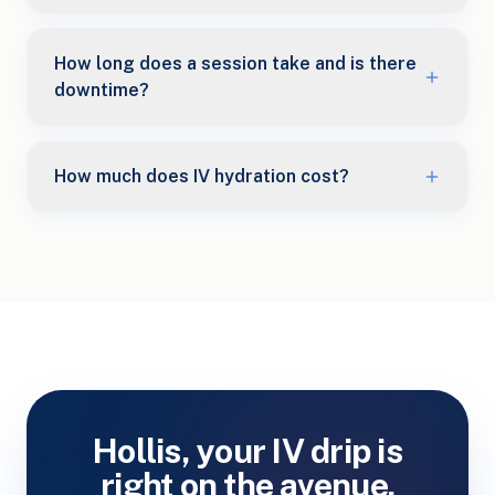
How long does a session take and is there
downtime?
How much does IV hydration cost?
Hollis, your IV drip is
right on the avenue.