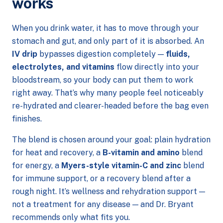
works
When you drink water, it has to move through your
stomach and gut, and only part of it is absorbed. An
IV drip
bypasses digestion completely —
fluids,
electrolytes, and vitamins
flow directly into your
bloodstream, so your body can put them to work
right away. That’s why many people feel noticeably
re-hydrated and clearer-headed before the bag even
finishes.
The blend is chosen around your goal: plain hydration
for heat and recovery, a
B-vitamin and amino
blend
for energy, a
Myers-style vitamin-C and zinc
blend
for immune support, or a recovery blend after a
rough night. It’s wellness and rehydration support —
not a treatment for any disease — and Dr. Bryant
recommends only what fits you.