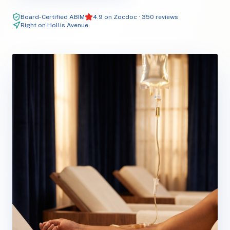
Board-Certified ABIM
4.9 on Zocdoc · 350 reviews
Right on Hollis Avenue