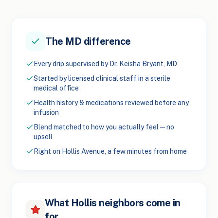
The MD difference
Every drip supervised by Dr. Keisha Bryant, MD
Started by licensed clinical staff in a sterile
medical office
Health history & medications reviewed before any
infusion
Blend matched to how you actually feel — no
upsell
Right on Hollis Avenue, a few minutes from home
What Hollis neighbors come in
for