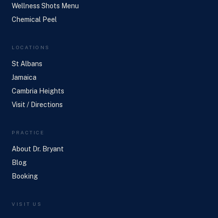
Wellness Shots Menu
Chemical Peel
LOCATIONS
St Albans
Jamaica
Cambria Heights
Visit / Directions
PRACTICE
About Dr. Bryant
Blog
Booking
VISIT US