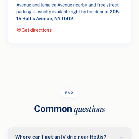
Avenue and Jamaica Avenue nearby, and free street
parking is usually available right by the door at
205-
15 Hollis Avenue, NY 11412
.
Get directions
FAQ
Common
questions
Where can I get an IV drip near Hollis?