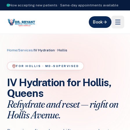
Now accepting new patients · Same-day appointments available
Book
Home
/
Services
/
IV Hydration · Hollis
FOR HOLLIS · MD-SUPERVISED
IV Hydration for Hollis,
Queens
Rehydrate and reset — right on
Hollis Avenue.