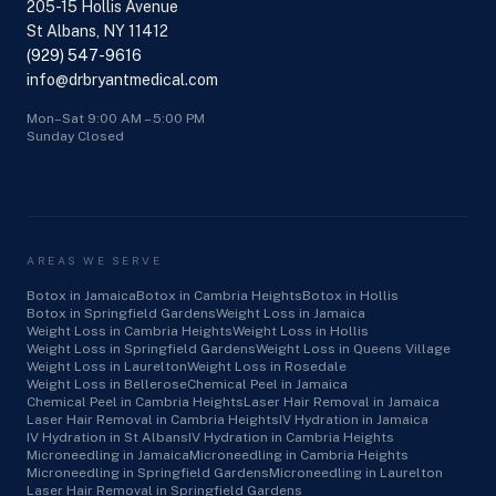
205-15 Hollis Avenue
St Albans, NY 11412
(929) 547-9616
info@drbryantmedical.com
Mon–Sat 9:00 AM – 5:00 PM
Sunday Closed
AREAS WE SERVE
Botox in Jamaica
Botox in Cambria Heights
Botox in Hollis
Botox in Springfield Gardens
Weight Loss in Jamaica
Weight Loss in Cambria Heights
Weight Loss in Hollis
Weight Loss in Springfield Gardens
Weight Loss in Queens Village
Weight Loss in Laurelton
Weight Loss in Rosedale
Weight Loss in Bellerose
Chemical Peel in Jamaica
Chemical Peel in Cambria Heights
Laser Hair Removal in Jamaica
Laser Hair Removal in Cambria Heights
IV Hydration in Jamaica
IV Hydration in St Albans
IV Hydration in Cambria Heights
Microneedling in Jamaica
Microneedling in Cambria Heights
Microneedling in Springfield Gardens
Microneedling in Laurelton
Laser Hair Removal in Springfield Gardens