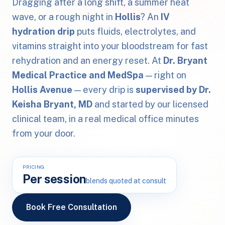
Dragging after a long shift, a summer heat
wave, or a rough night in
Hollis
? An
IV
hydration drip
puts fluids, electrolytes, and
vitamins straight into your bloodstream for fast
rehydration and an energy reset. At
Dr. Bryant
Medical Practice and MedSpa
— right on
Hollis Avenue
— every drip is
supervised by Dr.
Keisha Bryant, MD
and started by our licensed
clinical team, in a real medical office minutes
from your door.
PRICING
Per session
blends quoted at consult
Book Free Consultation