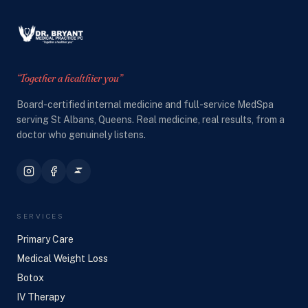
“Together a healthier you”
Board-certified internal medicine and full-service MedSpa
serving St Albans, Queens. Real medicine, real results, from a
doctor who genuinely listens.
SERVICES
Primary Care
Medical Weight Loss
Botox
IV Therapy