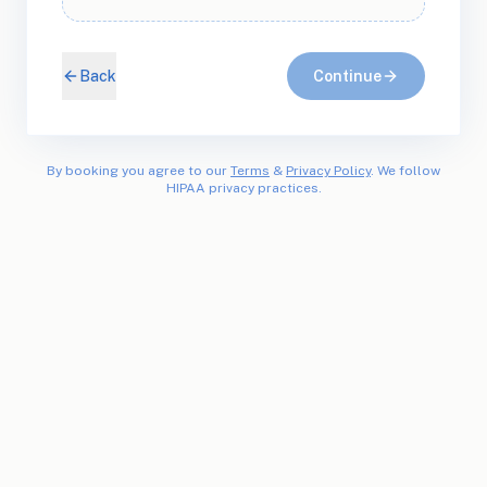
Back
Continue
By booking you agree to our
Terms
&
Privacy Policy
. We follow
HIPAA privacy practices.