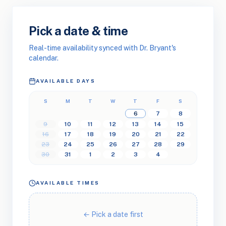
Pick a date & time
Real-time availability synced with Dr. Bryant's
calendar.
AVAILABLE DAYS
S
M
T
W
T
F
S
6
7
8
9
10
11
12
13
14
15
16
17
18
19
20
21
22
23
24
25
26
27
28
29
30
31
1
2
3
4
AVAILABLE TIMES
← Pick a date first