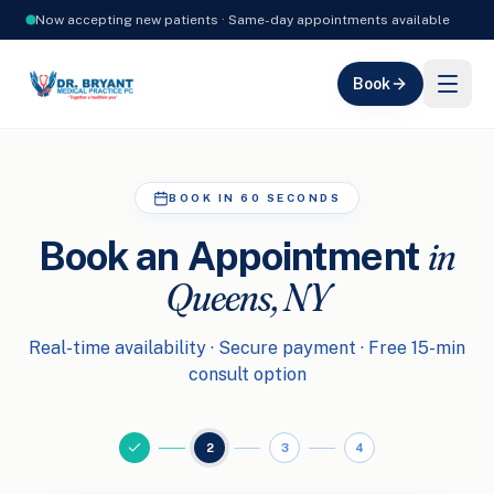
Now accepting new patients · Same-day appointments available
Book
BOOK IN 60 SECONDS
in
Book an Appointment
Queens, NY
Real-time availability · Secure payment · Free 15-min
consult option
2
3
4